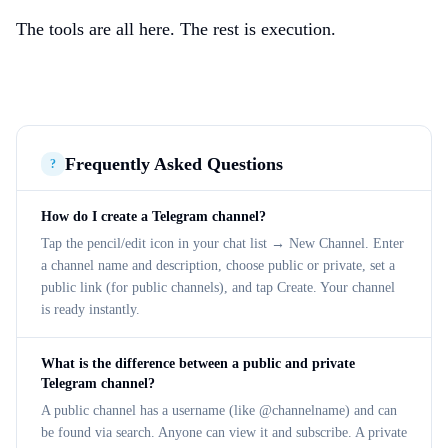
The tools are all here. The rest is execution.
Frequently Asked Questions
?
How do I create a Telegram channel?
Tap the pencil/edit icon in your chat list → New Channel. Enter
a channel name and description, choose public or private, set a
public link (for public channels), and tap Create. Your channel
is ready instantly.
What is the difference between a public and private
Telegram channel?
A public channel has a username (like @channelname) and can
be found via search. Anyone can view it and subscribe. A private