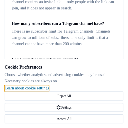
channel requires an invite link — only people with the link can
join, and it does not appear in search.
How many subscribers can a Telegram channel have?
There is no subscriber limit for Telegram channels. Channels
can grow to millions of subscribers. The only limit is that a
channel cannot have more than 200 admins.
Can I monetize my Telegram channel?
Cookie Preferences
Yes. Telegram offers a built-in ad revenue sharing program for
channels with 1,000+ subscribers. You can also use paid
Choose whether analytics and advertising cookies may be used.
subscriptions, sell products/services, or partner with sponsors
Necessary cookies are always on.
directly.
Learn about cookie settings
Reject All
How do I add admins to my Telegram channel?
Settings
Open the channel → tap the channel name → Administrators →
Add Admin. Search for the user, select them, and choose which
Accept All
permissions to grant (post messages, edit posts, add subscribers,
etc.).