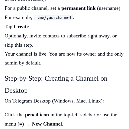
For a public channel, set a
permanent link
(username).
For example,
.
t.me/yourchannel
Tap
Create
.
Optionally, invite contacts to subscribe right away, or
skip this step.
Your channel is live. You are now its owner and the only
admin by default.
Step-by-Step: Creating a Channel on
Desktop
On Telegram Desktop (Windows, Mac, Linux):
Click the
pencil icon
in the top-left sidebar or use the
menu (≡) →
New Channel
.