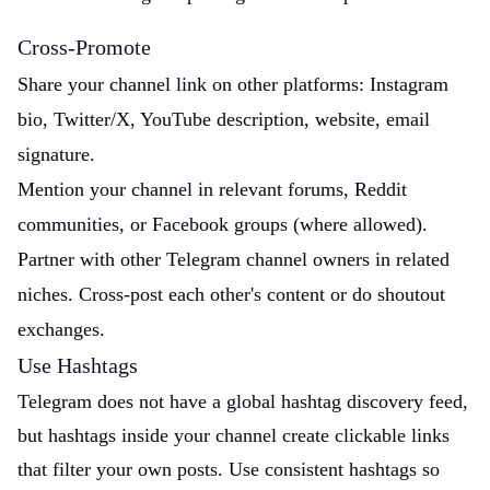
Cross-Promote
Share your channel link on other platforms: Instagram
bio, Twitter/X, YouTube description, website, email
signature.
Mention your channel in relevant forums, Reddit
communities, or Facebook groups (where allowed).
Partner with other Telegram channel owners in related
niches. Cross-post each other's content or do shoutout
exchanges.
Use Hashtags
Telegram does not have a global hashtag discovery feed,
but hashtags inside your channel create clickable links
that filter your own posts. Use consistent hashtags so