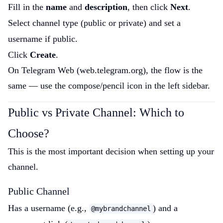
Fill in the
name
and
description
, then click
Next
.
Select channel type (public or private) and set a
username if public.
Click
Create
.
On Telegram Web (web.telegram.org), the flow is the
same — use the compose/pencil icon in the left sidebar.
Public vs Private Channel: Which to
Choose?
This is the most important decision when setting up your
channel.
Public Channel
Has a username (e.g.,
) and a
@mybrandchannel