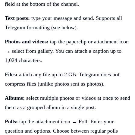
field at the bottom of the channel.
Text posts:
type your message and send. Supports all
Telegram formatting (see below).
Photos and videos:
tap the paperclip or attachment icon
→ select from gallery. You can attach a caption up to
1,024 characters.
Files:
attach any file up to 2 GB. Telegram does not
compress files (unlike photos sent as photos).
Albums:
select multiple photos or videos at once to send
them as a grouped album in a single post.
Polls:
tap the attachment icon → Poll. Enter your
question and options. Choose between regular polls