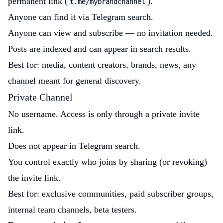
permanent link (
).
t.me/mybrandchannel
Anyone can find it via Telegram search.
Anyone can view and subscribe — no invitation needed.
Posts are indexed and can appear in search results.
Best for: media, content creators, brands, news, any
channel meant for general discovery.
Private Channel
No username. Access is only through a private invite
link.
Does not appear in Telegram search.
You control exactly who joins by sharing (or revoking)
the invite link.
Best for: exclusive communities, paid subscriber groups,
internal team channels, beta testers.