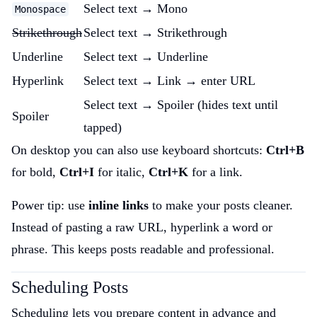
Select text → Mono
Monospace
Strikethrough
Select text → Strikethrough
Underline
Select text → Underline
Hyperlink
Select text → Link → enter URL
Select text → Spoiler (hides text until
Spoiler
tapped)
On desktop you can also use keyboard shortcuts:
Ctrl+B
for bold,
Ctrl+I
for italic,
Ctrl+K
for a link.
Power tip: use
inline links
to make your posts cleaner.
Instead of pasting a raw URL, hyperlink a word or
phrase. This keeps posts readable and professional.
Scheduling Posts
Scheduling lets you prepare content in advance and