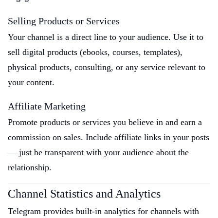
Selling Products or Services
Your channel is a direct line to your audience. Use it to
sell digital products (ebooks, courses, templates),
physical products, consulting, or any service relevant to
your content.
Affiliate Marketing
Promote products or services you believe in and earn a
commission on sales. Include affiliate links in your posts
— just be transparent with your audience about the
relationship.
Channel Statistics and Analytics
Telegram provides built-in analytics for channels with