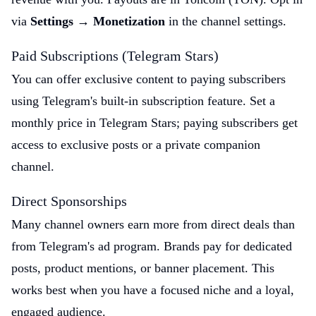
via
Settings → Monetization
in the channel settings.
Paid Subscriptions (Telegram Stars)
You can offer exclusive content to paying subscribers
using Telegram's built-in subscription feature. Set a
monthly price in Telegram Stars; paying subscribers get
access to exclusive posts or a private companion
channel.
Direct Sponsorships
Many channel owners earn more from direct deals than
from Telegram's ad program. Brands pay for dedicated
posts, product mentions, or banner placement. This
works best when you have a focused niche and a loyal,
engaged audience.