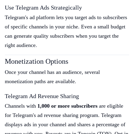
Use Telegram Ads Strategically
Telegram's ad platform lets you target ads to subscribers
of specific channels in your niche. Even a small budget
can generate quality subscribers when you target the
right audience.
Monetization Options
Once your channel has an audience, several
monetization paths are available.
Telegram Ad Revenue Sharing
Channels with
1,000 or more subscribers
are eligible
for Telegram's ad revenue sharing program. Telegram
displays ads in your channel and shares a percentage of
revenue with you. Payouts are in Toncoin (TON). Opt in