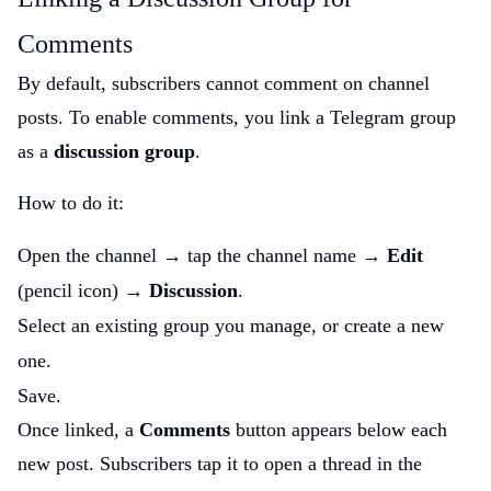
Comments
By default, subscribers cannot comment on channel
posts. To enable comments, you link a Telegram group
as a
discussion group
.
How to do it:
Open the channel → tap the channel name →
Edit
(pencil icon) →
Discussion
.
Select an existing group you manage, or create a new
one.
Save.
Once linked, a
Comments
button appears below each
new post. Subscribers tap it to open a thread in the