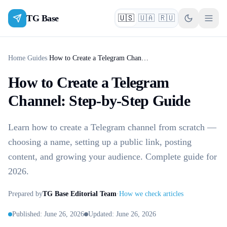
TG Base
🇺🇸
🇺🇦
🇷🇺
English
Українська
Русский
Home
/
Guides
/
How to Create a Telegram Channel: Step-by-Step Guide
How to Create a Telegram
Channel: Step-by-Step Guide
Learn how to create a Telegram channel from scratch —
choosing a name, setting up a public link, posting
content, and growing your audience. Complete guide for
2026.
Prepared by
TG Base Editorial Team
·
How we check articles
Published
:
June 26, 2026
Updated
:
June 26, 2026