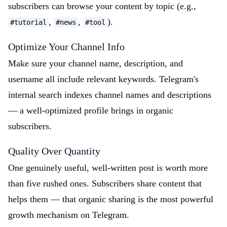
subscribers can browse your content by topic (e.g.,
,
,
).
#tutorial
#news
#tool
Optimize Your Channel Info
Make sure your channel name, description, and
username all include relevant keywords. Telegram's
internal search indexes channel names and descriptions
— a well-optimized profile brings in organic
subscribers.
Quality Over Quantity
One genuinely useful, well-written post is worth more
than five rushed ones. Subscribers share content that
helps them — that organic sharing is the most powerful
growth mechanism on Telegram.