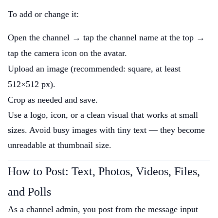
To add or change it:
Open the channel → tap the channel name at the top →
tap the camera icon on the avatar.
Upload an image (recommended: square, at least
512×512 px).
Crop as needed and save.
Use a logo, icon, or a clean visual that works at small
sizes. Avoid busy images with tiny text — they become
unreadable at thumbnail size.
How to Post: Text, Photos, Videos, Files,
and Polls
As a channel admin, you post from the message input