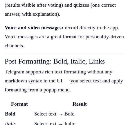
(results visible after voting) and quizzes (one correct
answer, with explanation).
Voice and video messages:
record directly in the app.
Voice messages are a great format for personality-driven
channels.
Post Formatting: Bold, Italic, Links
Telegram supports rich text formatting without any
markdown syntax in the UI — you select text and apply
formatting from a popup menu.
Format
Result
Bold
Select text → Bold
Italic
Select text → Italic