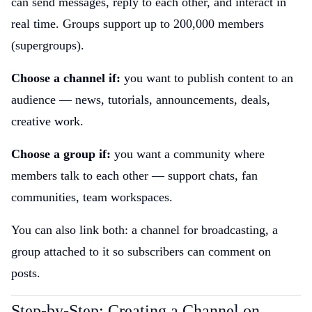
can send messages, reply to each other, and interact in
real time. Groups support up to 200,000 members
(supergroups).
Choose a channel if:
you want to publish content to an
audience — news, tutorials, announcements, deals,
creative work.
Choose a group if:
you want a community where
members talk to each other — support chats, fan
communities, team workspaces.
You can also link both: a channel for broadcasting, a
group attached to it so subscribers can comment on
posts.
Step-by-Step: Creating a Channel on