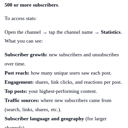
500 or more subscribers
.
To access stats:
Open the channel → tap the channel name →
Statistics
.
What you can see:
Subscriber growth:
new subscribers and unsubscribes
over time.
Post reach:
how many unique users saw each post.
Engagement:
shares, link clicks, and reactions per post.
Top posts:
your highest-performing content.
Traffic sources:
where new subscribers came from
(search, links, shares, etc.).
Subscriber language and geography
(for larger
channels).