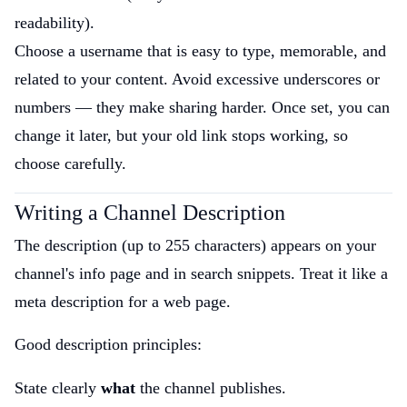
readability).
Choose a username that is easy to type, memorable, and
related to your content. Avoid excessive underscores or
numbers — they make sharing harder. Once set, you can
change it later, but your old link stops working, so
choose carefully.
Writing a Channel Description
The description (up to 255 characters) appears on your
channel's info page and in search snippets. Treat it like a
meta description for a web page.
Good description principles:
State clearly
what
the channel publishes.