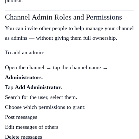
publish.
Channel Admin Roles and Permissions
You can invite other people to help manage your channel
as admins — without giving them full ownership.
To add an admin:
Open the channel → tap the channel name →
Administrators
.
Tap
Add Administrator
.
Search for the user, select them.
Choose which permissions to grant:
Post messages
Edit messages of others
Delete messages