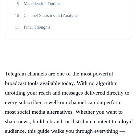
Monetization Options
15
.
Channel Statistics and Analytics
16
.
Final Thoughts
17
.
Telegram channels are one of the most powerful
broadcast tools available today. With no algorithm
throttling your reach and messages delivered directly to
every subscriber, a well-run channel can outperform
most social media alternatives. Whether you want to
share news, build a brand, or distribute content to a loyal
audience, this guide walks you through everything —