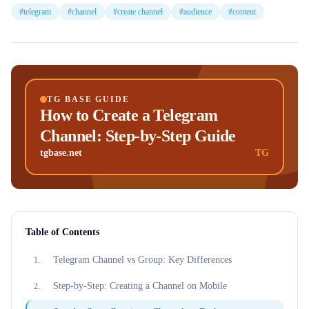
#
telegram
#
channel
#
create channel
#
audience
#
content
TG BASE GUIDE
How to Create a Telegram
Channel: Step-by-Step Guide
tgbase.net
TG
Table of Contents
Telegram Channel vs Group: Key Differences
1
.
Step-by-Step: Creating a Channel on Mobile
2
.