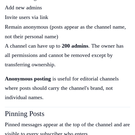
Add new admins
Invite users via link
Remain anonymous (posts appear as the channel name,
not their personal name)
A channel can have up to
200 admins
. The owner has
all permissions and cannot be removed except by
transferring ownership.
Anonymous posting
is useful for editorial channels
where posts should carry the channel's brand, not
individual names.
Pinning Posts
Pinned messages appear at the top of the channel and are
visible to every subscriber who enters.