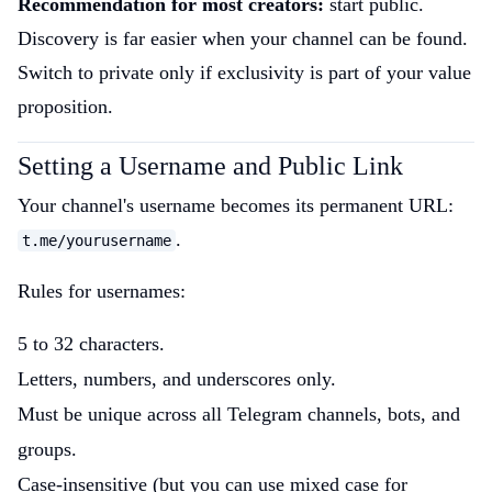
Recommendation for most creators:
start public.
Discovery is far easier when your channel can be found.
Switch to private only if exclusivity is part of your value
proposition.
Setting a Username and Public Link
Your channel's username becomes its permanent URL:
.
t.me/yourusername
Rules for usernames:
5 to 32 characters.
Letters, numbers, and underscores only.
Must be unique across all Telegram channels, bots, and
groups.
Case-insensitive (but you can use mixed case for