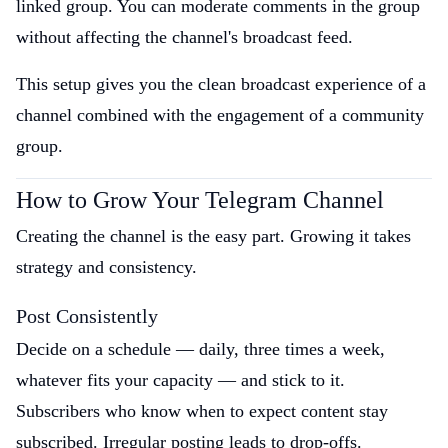
linked group. You can moderate comments in the group
without affecting the channel's broadcast feed.
This setup gives you the clean broadcast experience of a
channel combined with the engagement of a community
group.
How to Grow Your Telegram Channel
Creating the channel is the easy part. Growing it takes
strategy and consistency.
Post Consistently
Decide on a schedule — daily, three times a week,
whatever fits your capacity — and stick to it.
Subscribers who know when to expect content stay
subscribed. Irregular posting leads to drop-offs.