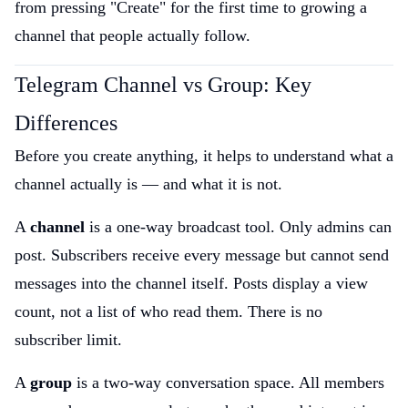
from pressing "Create" for the first time to growing a
channel that people actually follow.
Telegram Channel vs Group: Key
Differences
Before you create anything, it helps to understand what a
channel actually is — and what it is not.
A
channel
is a one-way broadcast tool. Only admins can
post. Subscribers receive every message but cannot send
messages into the channel itself. Posts display a view
count, not a list of who read them. There is no
subscriber limit.
A
group
is a two-way conversation space. All members