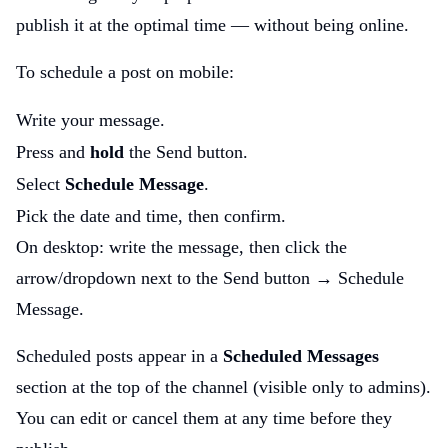
publish it at the optimal time — without being online.
To schedule a post on mobile:
Write your message.
Press and
hold
the Send button.
Select
Schedule Message
.
Pick the date and time, then confirm.
On desktop: write the message, then click the
arrow/dropdown next to the Send button → Schedule
Message.
Scheduled posts appear in a
Scheduled Messages
section at the top of the channel (visible only to admins).
You can edit or cancel them at any time before they