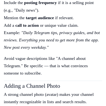
Include the
posting frequency
if it is a selling point
(e.g., "Daily news").
Mention the
target audience
if relevant.
Add a
call to action
or unique value claim.
Example:
"Daily Telegram tips, privacy guides, and bot
reviews. Everything you need to get more from the app.
New post every weekday."
Avoid vague descriptions like "A channel about
Telegram." Be specific — that is what convinces
someone to subscribe.
Adding a Channel Photo
A strong channel photo (avatar) makes your channel
instantly recognizable in lists and search results.