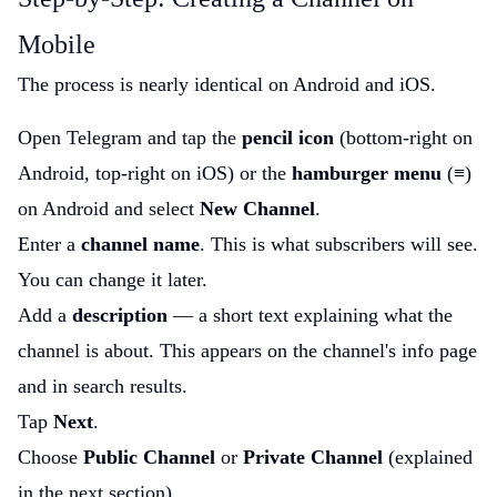
Mobile
The process is nearly identical on Android and iOS.
Open Telegram and tap the
pencil icon
(bottom-right on
Android, top-right on iOS) or the
hamburger menu
(≡)
on Android and select
New Channel
.
Enter a
channel name
. This is what subscribers will see.
You can change it later.
Add a
description
— a short text explaining what the
channel is about. This appears on the channel's info page
and in search results.
Tap
Next
.
Choose
Public Channel
or
Private Channel
(explained
in the next section).