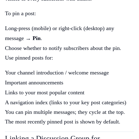
To pin a post:
Long-press (mobile) or right-click (desktop) any
message →
Pin
.
Choose whether to notify subscribers about the pin.
Use pinned posts for:
Your channel introduction / welcome message
Important announcements
Links to your most popular content
A navigation index (links to your key post categories)
You can pin multiple messages; they cycle at the top.
The most recently pinned post is shown by default.
Linking a Discussion Group for