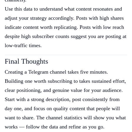
Use this data to understand what content resonates and
adjust your strategy accordingly. Posts with high shares
indicate content worth replicating. Posts with low reach
despite high subscriber counts suggest you are posting at
low-traffic times.
Final Thoughts
Creating a Telegram channel takes five minutes.
Building one worth subscribing to takes sustained effort,
clear positioning, and genuine value for your audience.
Start with a strong description, post consistently from
day one, and focus on quality content that people will
want to share. The channel statistics will show you what
works — follow the data and refine as you go.