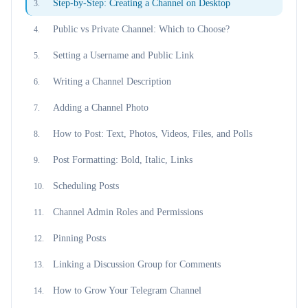
Step-by-Step: Creating a Channel on Desktop
3
.
Public vs Private Channel: Which to Choose?
4
.
Setting a Username and Public Link
5
.
Writing a Channel Description
6
.
Adding a Channel Photo
7
.
How to Post: Text, Photos, Videos, Files, and Polls
8
.
Post Formatting: Bold, Italic, Links
9
.
Scheduling Posts
10
.
Channel Admin Roles and Permissions
11
.
Pinning Posts
12
.
Linking a Discussion Group for Comments
13
.
How to Grow Your Telegram Channel
14
.