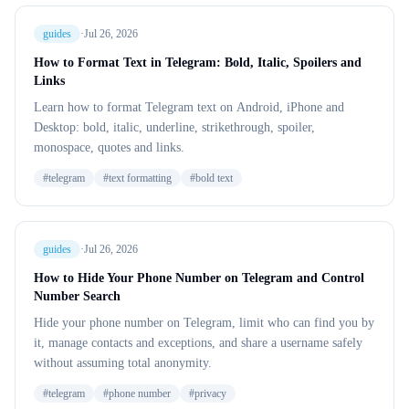
guides
·
Jul 26, 2026
How to Format Text in Telegram: Bold, Italic, Spoilers and
Links
Learn how to format Telegram text on Android, iPhone and
Desktop: bold, italic, underline, strikethrough, spoiler,
monospace, quotes and links.
#
telegram
#
text formatting
#
bold text
guides
·
Jul 26, 2026
How to Hide Your Phone Number on Telegram and Control
Number Search
Hide your phone number on Telegram, limit who can find you by
it, manage contacts and exceptions, and share a username safely
without assuming total anonymity.
#
telegram
#
phone number
#
privacy