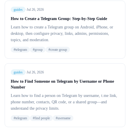
guides
·
Jul 26, 2026
How to Create a Telegram Group: Step-by-Step Guide
Learn how to create a Telegram group on Android, iPhone, or
desktop, then configure privacy, links, admins, permissions,
topics, and moderation.
#
telegram
#
group
#
create group
guides
·
Jul 26, 2026
How to Find Someone on Telegram by Username or Phone
Number
Learn how to find a person on Telegram by username, t.me link,
phone number, contacts, QR code, or a shared group—and
understand the privacy limits.
#
telegram
#
find people
#
username