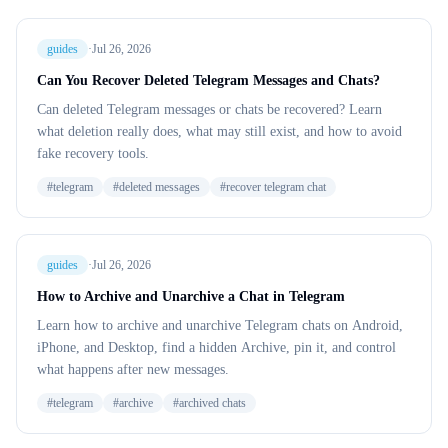
guides
·
Jul 26, 2026
Can You Recover Deleted Telegram Messages and Chats?
Can deleted Telegram messages or chats be recovered? Learn
what deletion really does, what may still exist, and how to avoid
fake recovery tools.
#
telegram
#
deleted messages
#
recover telegram chat
guides
·
Jul 26, 2026
How to Archive and Unarchive a Chat in Telegram
Learn how to archive and unarchive Telegram chats on Android,
iPhone, and Desktop, find a hidden Archive, pin it, and control
what happens after new messages.
#
telegram
#
archive
#
archived chats