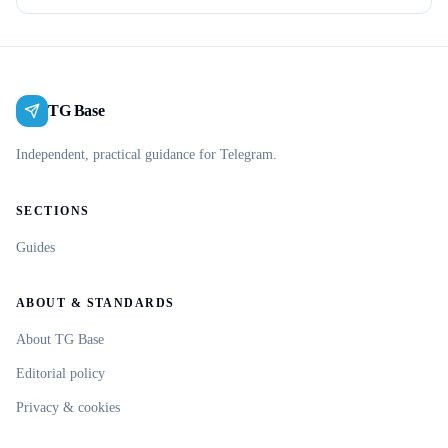
TG Base
Independent, practical guidance for Telegram.
SECTIONS
Guides
ABOUT & STANDARDS
About TG Base
Editorial policy
Privacy & cookies