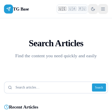
TG Base
🇺🇸
🇺🇦
🇷🇺
English
Українська
Русский
Search Articles
Find the content you need quickly and easily
Search
Recent Articles